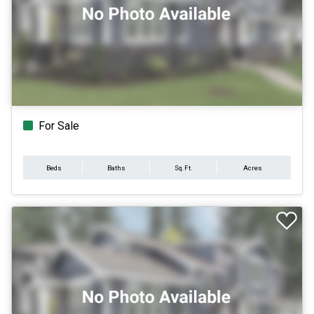
For Sale
Beds
Baths
Sq.Ft.
Acres