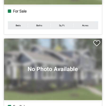
For Sale
Beds
Baths
Sq.Ft.
Acres