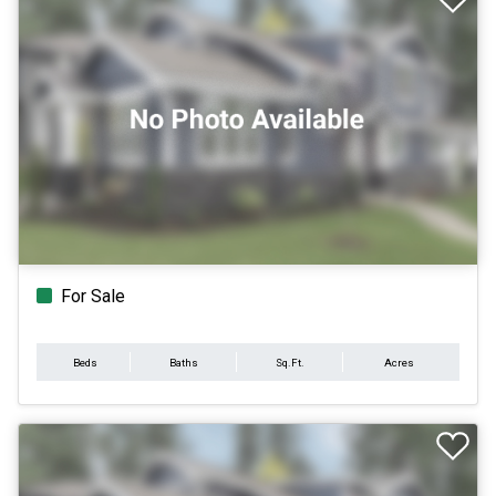
For Sale
Beds
Baths
Sq.Ft.
Acres