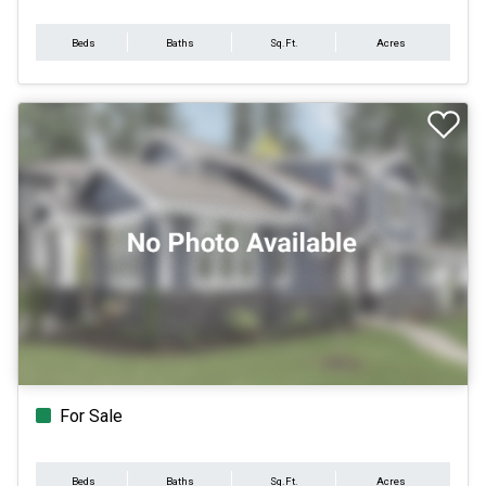
Beds
Baths
Sq.Ft.
Acres
For Sale
Beds
Baths
Sq.Ft.
Acres