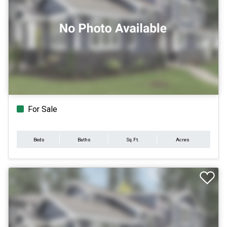
For Sale
Beds
Baths
Sq.Ft.
Acres