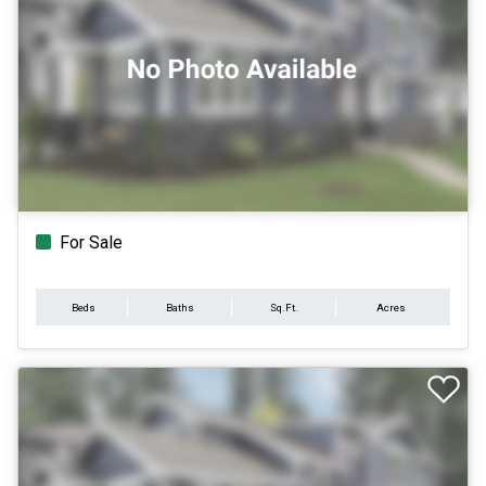
For Sale
Beds
Baths
Sq.Ft.
Acres