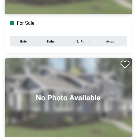
For Sale
Beds
Baths
Sq.Ft.
Acres