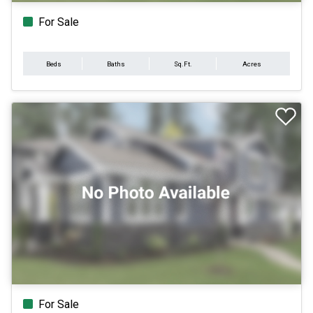
For Sale
Beds
Baths
Sq.Ft.
Acres
For Sale