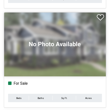
For Sale
Beds
Baths
Sq.Ft.
Acres