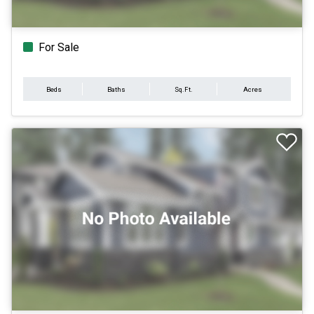
For Sale
Beds
Baths
Sq.Ft.
Acres