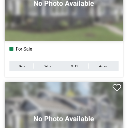
For Sale
Beds
Baths
Sq.Ft.
Acres