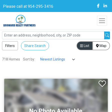
Please call at 954-295-3416
Filters
Share Search
List
Map
718 Homes
Sort by: