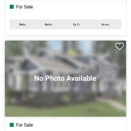
For Sale
Beds
Baths
Sq.Ft.
Acres
For Sale