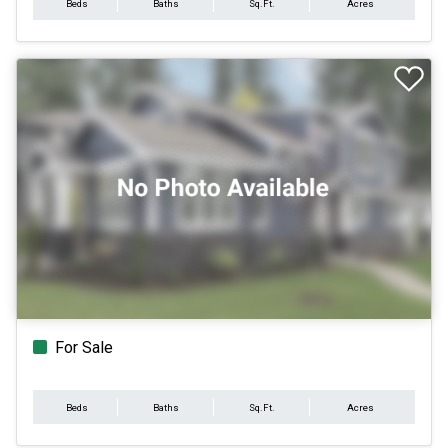
Beds
Baths
Sq.Ft.
Acres
For Sale
Beds
Baths
Sq.Ft.
Acres