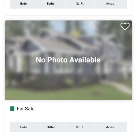
Beds
Baths
Sq.Ft.
Acres
For Sale
Beds
Baths
Sq.Ft.
Acres