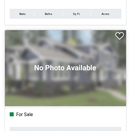
Beds
Baths
Sq.Ft.
Acres
For Sale