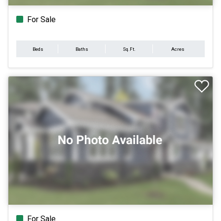
For Sale
Beds
Baths
Sq.Ft.
Acres
For Sale