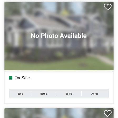
For Sale
Beds
Baths
Sq.Ft.
Acres