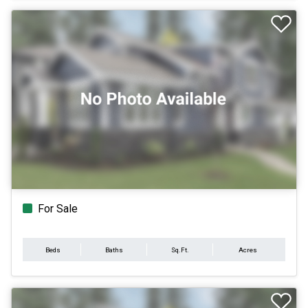
For Sale
Beds
Baths
Sq.Ft.
Acres