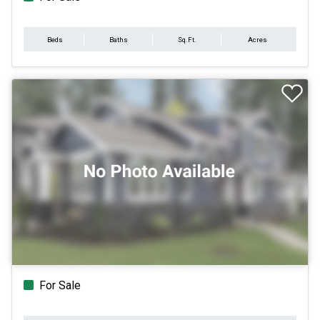
Beds
Baths
Sq.Ft.
Acres
For Sale