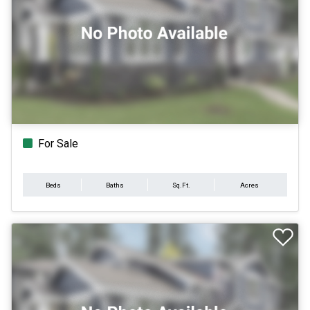
For Sale
Beds
Baths
Sq.Ft.
Acres