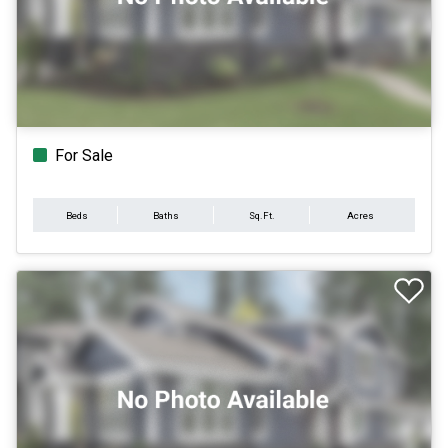
For Sale
Beds
Baths
Sq.Ft.
Acres