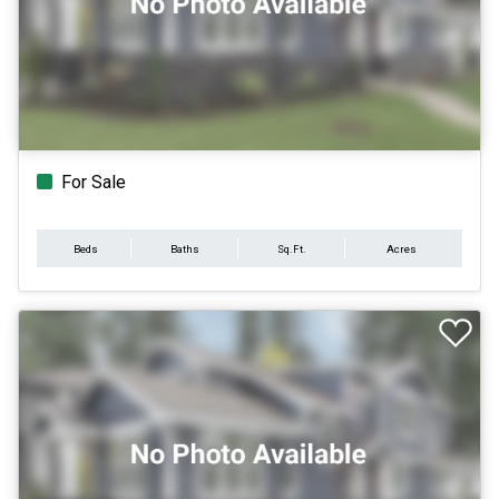
For Sale
Beds
Baths
Sq.Ft.
Acres