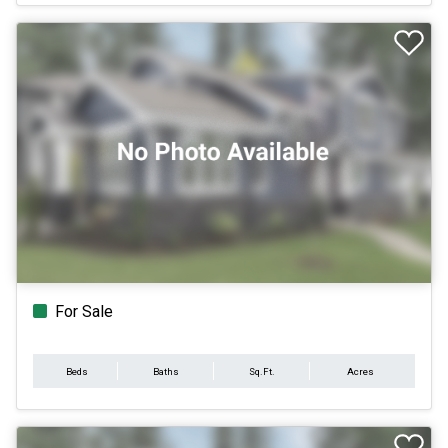
For Sale
Beds
Baths
Sq.Ft.
Acres